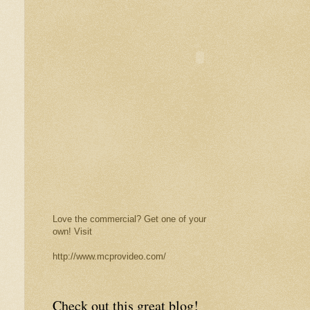
Love the commercial? Get one of your
own! Visit
http://www.mcprovideo.com/
Check out this great blog!