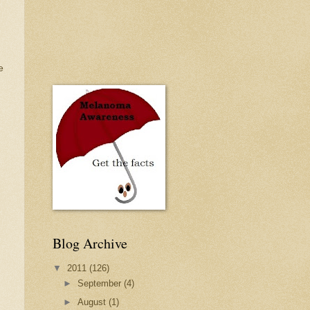
e
Blog Archive
▼
2011
(126)
►
September
(4)
►
August
(1)