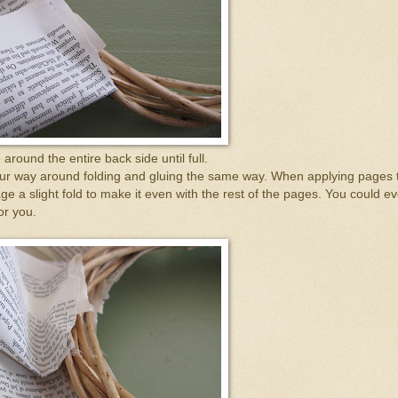
around the entire back side until full.
your way around folding and gluing the same way. When applying pages 
ge a slight fold to make it even with the rest of the pages. You could e
for you.