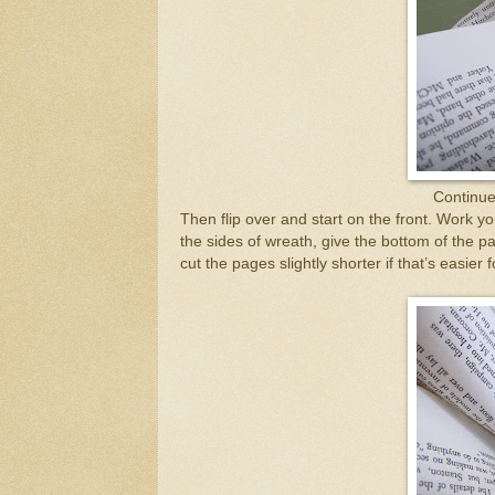
Continue 
Then flip over and start on the front. Work 
the sides of wreath, give the bottom of the pa
cut the pages slightly shorter if that’s easier 