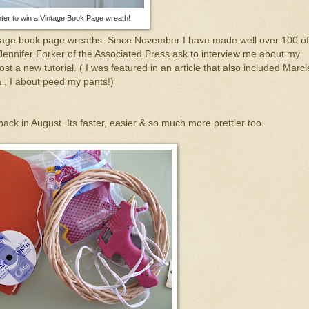
ter to win a Vintage Book Page wreath!
ntage book page wreaths. Since November I have made well over 100 of
Jennifer Forker of the Associated Press ask to
interview
me about my
st a new tutorial. ( I was featured in an article that also included Marci
, I about peed my pants!)
ack in August. Its faster, easier & so much more prettier too.