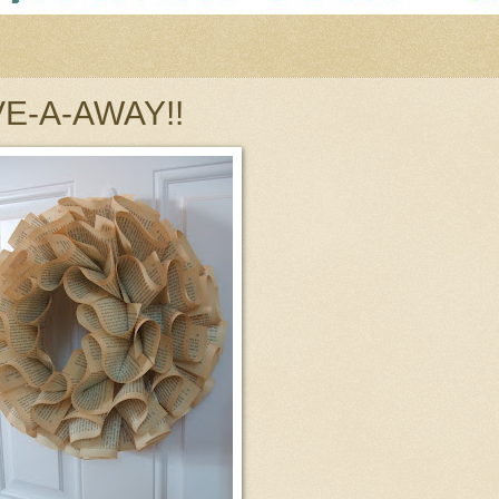
IVE-A-AWAY!!