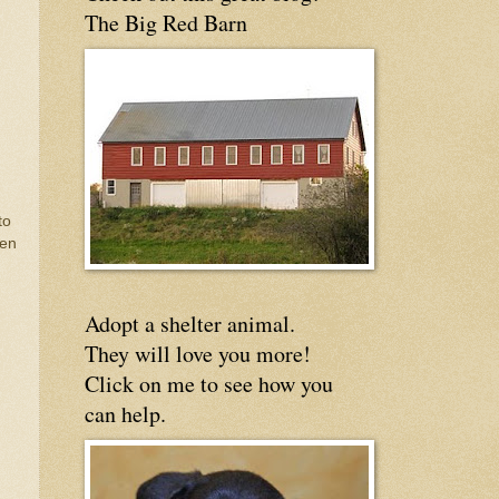
The Big Red Barn
to
ven
Adopt a shelter animal.
They will love you more!
Click on me to see how you
can help.