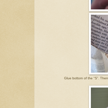
Glue bottom of the “S”. Then