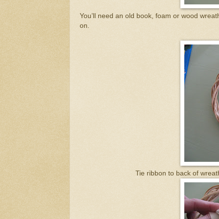
You’ll need an old book, foam or wood wreath 
on.
Tie ribbon to back of wreat