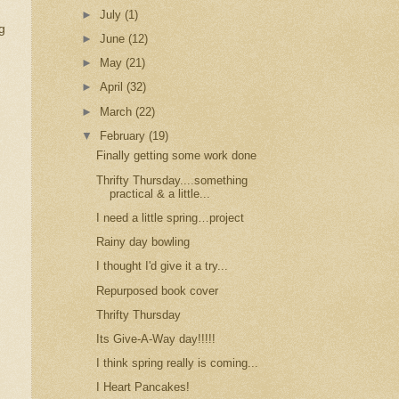
►
July
(1)
g
►
June
(12)
►
May
(21)
►
April
(32)
►
March
(22)
▼
February
(19)
Finally getting some work done
Thrifty Thursday....something
practical & a little...
I need a little spring…project
Rainy day bowling
I thought I'd give it a try...
Repurposed book cover
Thrifty Thursday
Its Give-A-Way day!!!!!
I think spring really is coming...
I Heart Pancakes!