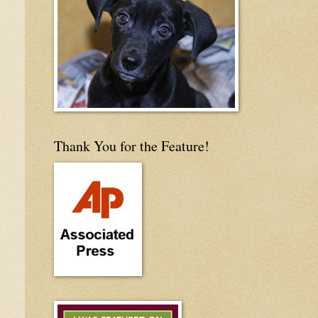
Thank You for the Feature!