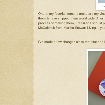
En
One of my favorite items to make are my vi
them & have shipped them world wide. After 
process of making them, I realized I should po
McGoldrick from Martha Stewart Living….yea 
I’ve made a few changes since that first one b