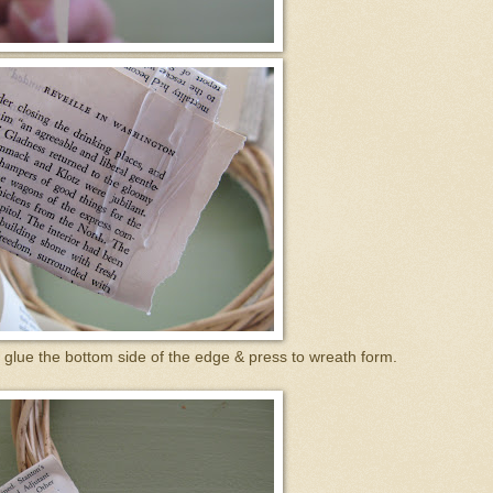
 glue the bottom side of the edge & press to wreath form.