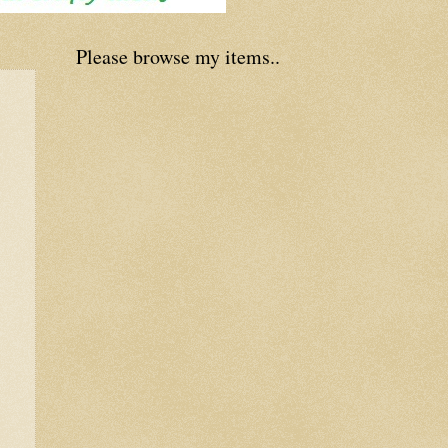
Please browse my items..