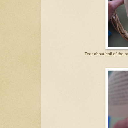
Tear about half of the 